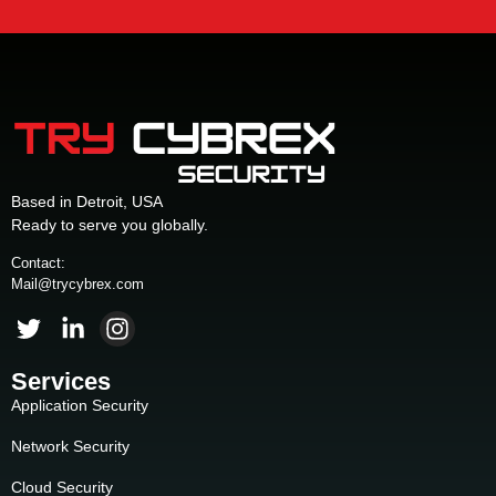
Based in Detroit, USA
Ready to serve you globally.
Contact:
Mail@trycybrex.com
Services
Application Security
Network Security
Cloud Security