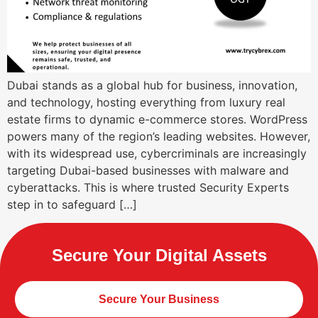
Dubai stands as a global hub for business, innovation,
and technology, hosting everything from luxury real
estate firms to dynamic e-commerce stores. WordPress
powers many of the region’s leading websites. However,
with its widespread use, cybercriminals are increasingly
targeting Dubai-based businesses with malware and
cyberattacks. This is where trusted Security Experts
step in to safeguard […]
Secure Your Digital Assets
Secure Your Business