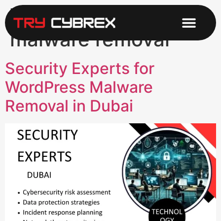
Tag:
WordPress
malware removal
Security Experts for
WordPress Malware
Removal in Dubai