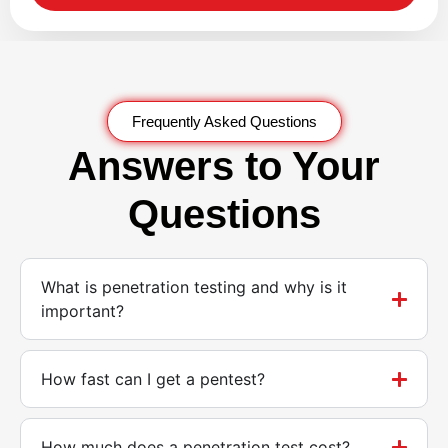
Frequently Asked Questions
Answers to Your
Questions
What is penetration testing and why is it
important?
How fast can I get a pentest?
How much does a penetration test cost?