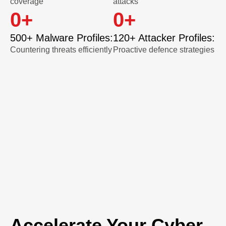
coverage
attacks
0
+
0
+
500+ Malware Profiles:
120+ Attacker Profiles:
Countering threats efficiently
Proactive defence strategies
Accelerate Your Cyber