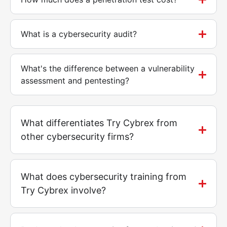
What is a cybersecurity audit?
What's the difference between a vulnerability
assessment and pentesting?
What differentiates Try Cybrex from
other cybersecurity firms?
What does cybersecurity training from
Try Cybrex involve?