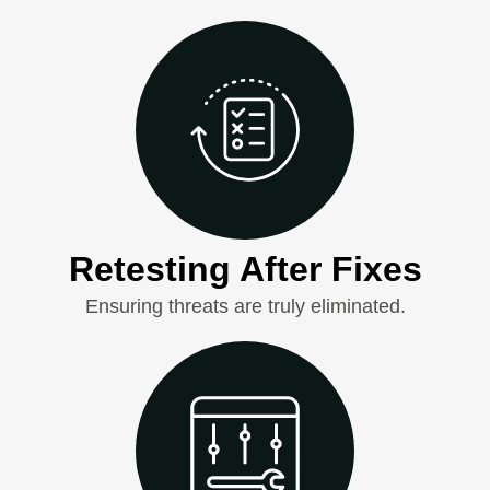
Retesting After Fixes
Ensuring threats are truly eliminated.