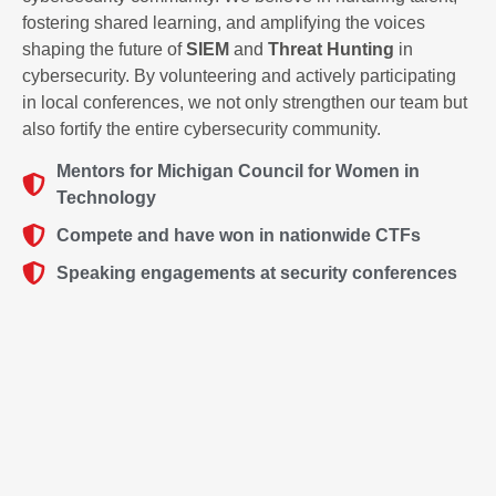
fostering shared learning, and amplifying the voices
shaping the future of
SIEM
and
Threat Hunting
in
cybersecurity. By volunteering and actively participating
in local conferences, we not only strengthen our team but
also fortify the entire cybersecurity community.
Mentors for Michigan Council for Women in
Technology
Compete and have won in nationwide CTFs
Speaking engagements at security conferences