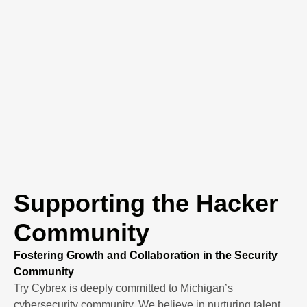
Supporting the Hacker
Community
Fostering Growth and Collaboration in the Security
Community
Try Cybrex is deeply committed to Michigan’s
cybersecurity community. We believe in nurturing talent,