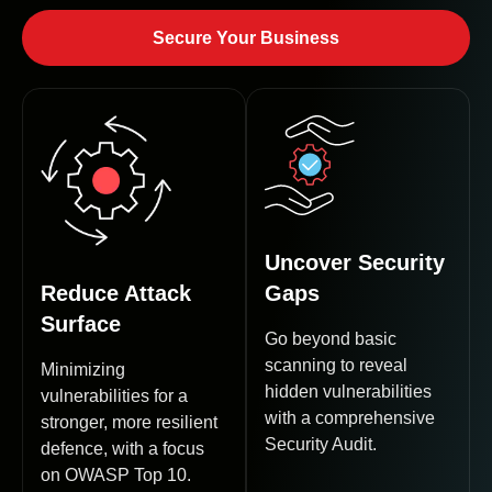
Secure Your Business
Uncover Security
Reduce Attack
Gaps
Surface
Go beyond basic
scanning to reveal
Minimizing
hidden vulnerabilities
vulnerabilities for a
with a comprehensive
stronger, more resilient
Security Audit.
defence, with a focus
on OWASP Top 10.