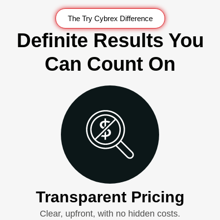
The Try Cybrex Difference
Definite Results You
Can Count On
Transparent Pricing
Clear, upfront, with no hidden costs.