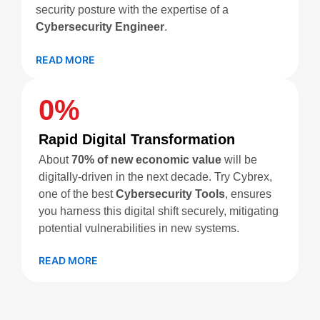
security posture with the expertise of a
Cybersecurity Engineer
.
READ MORE
0
%
Rapid Digital Transformation
About
70% of new economic value
will be
digitally-driven in the next decade. Try Cybrex,
one of the best
Cybersecurity Tools
, ensures
you harness this digital shift securely, mitigating
potential vulnerabilities in new systems.
READ MORE