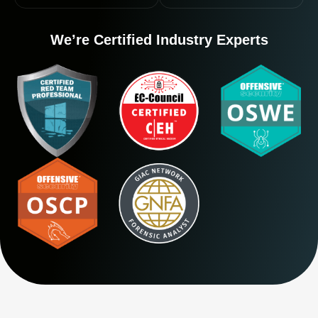
We’re Certified Industry Experts