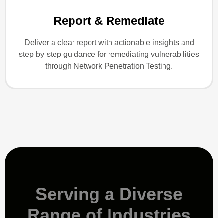
Report & Remediate
Deliver a clear report with actionable insights and
step-by-step guidance for remediating vulnerabilities
through Network Penetration Testing.
Serving a Diverse
Range of Industries