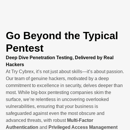
Go Beyond the Typical
Pentest
Deep Dive Penetration Testing, Delivered by Real
Hackers
At Try Cybrex, it’s not just about skills—it’s about passion.
Our team of genuine hackers, motivated by a deep
commitment to excellence in security, delves deeper than
most. While big-box pentesting companies skim the
surface, we’re relentless in uncovering overlooked
vulnerabilities, ensuring that your business is
safeguarded against even the most obscure and
advanced threats, with robust
Multi-Factor
Authentication
and
Privileged Access Management