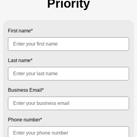
Priority
First name*
Last name*
Business Email*
Phone number*