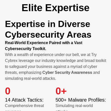
Elite Expertise
Expertise in Diverse
Cybersecurity Areas
Real-World Experience Paired with a Vast
Cybersecurity Toolkit.
With a wealth of experience under our belt, we at Try
Cybrex leverage our industry knowledge and broad toolkit
to safeguard your business against a myriad of cyber
threats, emphasizing
Cyber Security Awareness
and
simulating real-world attacks.
0
0
+
14 Attack Tactics:
500+ Malware Profiles:
Comprehensive threat
Simulating real-world