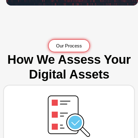
Our Process
How We Assess Your
Digital Assets