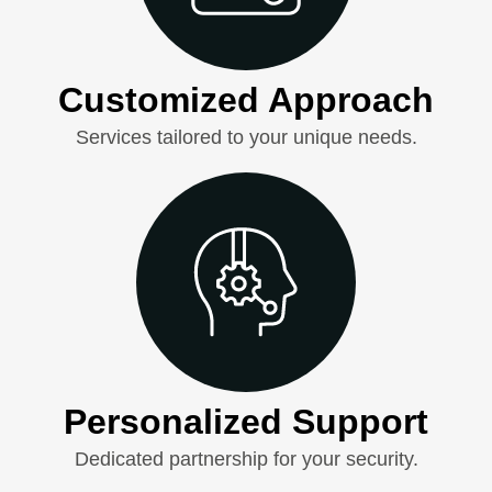
Customized Approach
Services tailored to your unique needs.
Personalized Support
Dedicated partnership for your security.