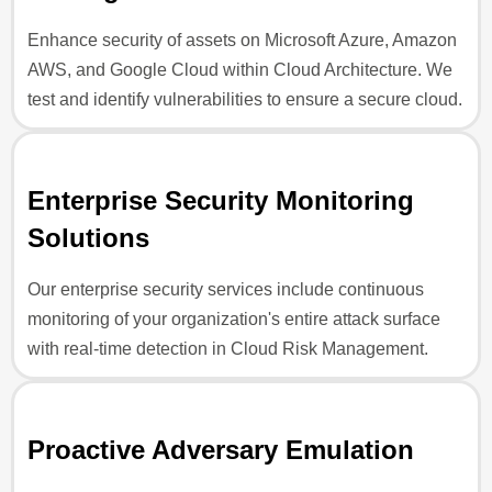
Enhance security of assets on Microsoft Azure, Amazon
AWS, and Google Cloud within Cloud Architecture. We
test and identify vulnerabilities to ensure a secure cloud.
Enterprise Security Monitoring
Solutions
Our enterprise security services include continuous
monitoring of your organization's entire attack surface
with real-time detection in Cloud Risk Management.
Proactive Adversary Emulation