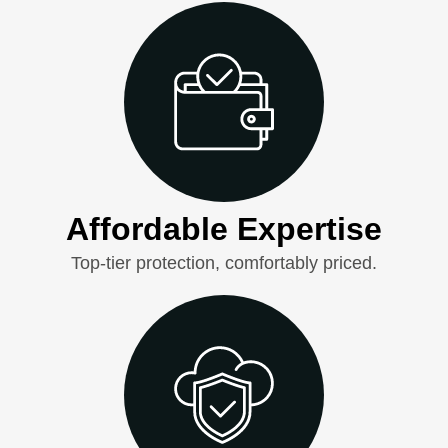
Affordable Expertise
Top-tier protection, comfortably priced.