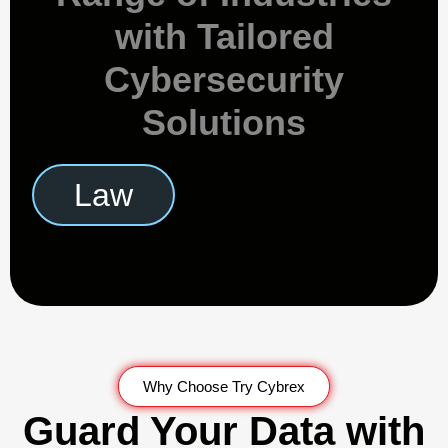
with Tailored
Cybersecurity
Solutions
Retail
Why Choose Try Cybrex
Guard Your Data with