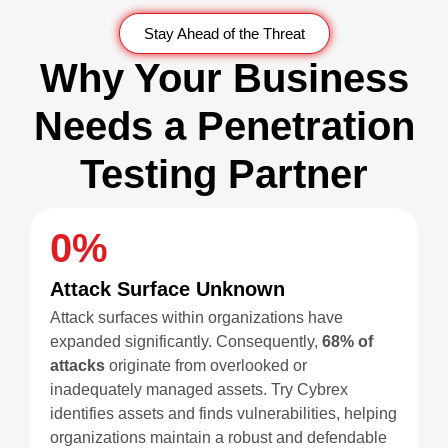
Stay Ahead of the Threat
Why Your Business
Needs a Penetration
Testing Partner
0
%
Attack Surface Unknown
Attack surfaces within organizations have
expanded significantly. Consequently,
68% of
attacks
originate from overlooked or
inadequately managed assets. Try Cybrex
identifies assets and finds vulnerabilities, helping
organizations maintain a robust and defendable