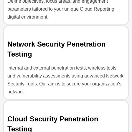
Define objectives, focus areas, and engagement
parameters tailored to your unique Cloud Reporting
digital environment.
Network Security Penetration
Testing
Internal and external penetration tests, wireless tests,
and vulnerability assessments using advanced Network
Security Tools. Our aim is to secure your organization's
network
Cloud Security Penetration
Testing