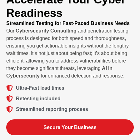
Readiness
Streamlined Testing for Fast-Paced Business Needs
Our
Cybersecurity Consulting
and penetration testing
process is designed for both speed and thoroughness,
ensuring you get actionable insights without the lengthy
wait times. It’s not just about being fast; it’s about being
efficient, allowing you to address vulnerabilities before
they become significant threats, leveraging
AI in
Cybersecurity
for enhanced detection and response.
Ultra-Fast lead times
Retesting included
Streamlined reporting process
Secure Your Business