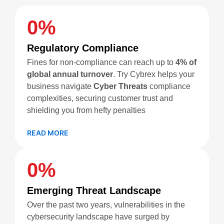
0
%
Regulatory Compliance
Fines for non-compliance can reach up to
4% of
global annual turnover
. Try Cybrex helps your
business navigate
Cyber Threats
compliance
complexities, securing customer trust and
shielding you from hefty penalties
READ MORE
0
%
Emerging Threat Landscape
Over the past two years, vulnerabilities in the
cybersecurity landscape have surged by