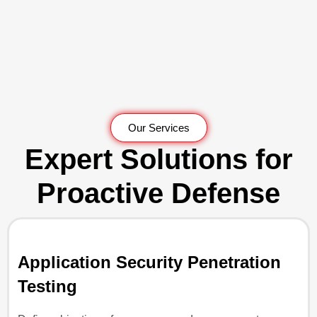
Our Services
Expert Solutions for
Proactive Defense
Application Security Penetration
Testing