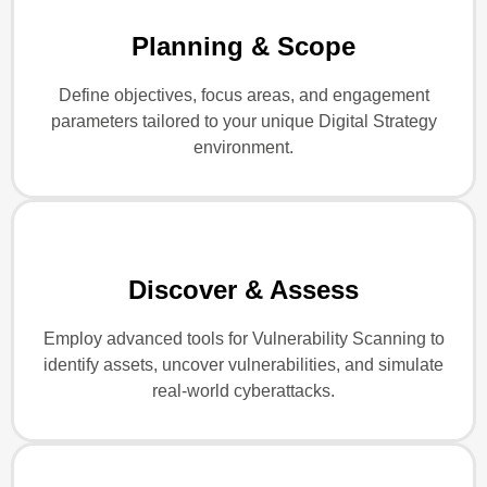
Planning & Scope
Define objectives, focus areas, and engagement
parameters tailored to your unique Digital Strategy
environment.
Discover & Assess
Employ advanced tools for Vulnerability Scanning to
identify assets, uncover vulnerabilities, and simulate
real-world cyberattacks.