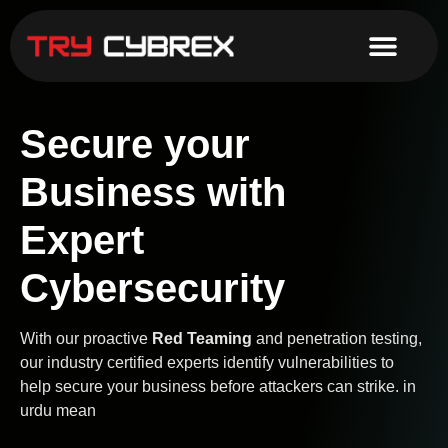
Secure your
Business with
Expert
Cybersecurity
With our proactive
Red Teaming
and penetration testing,
our industry certified experts identify vulnerabilities to
help secure your business before attackers can strike. in
urdu mean