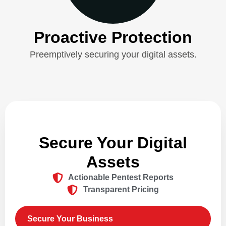
Proactive Protection
Preemptively securing your digital assets.
Secure Your Digital
Assets
Actionable Pentest Reports
Transparent Pricing
Secure Your Business