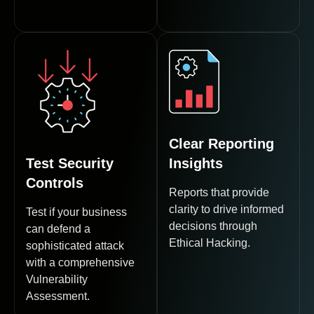
Clear Reporting
Test Security
Insights
Controls
Reports that provide
clarity to drive informed
Test if your business
decisions through
can defend a
Ethical Hacking.
sophisticated attack
with a comprehensive
Vulnerability
Assessment.