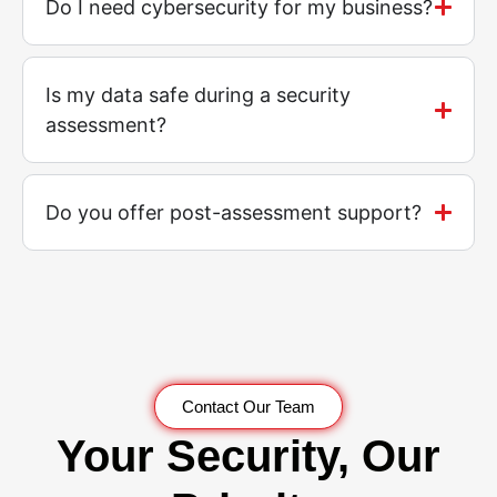
Do I need cybersecurity for my business?
Is my data safe during a security
assessment?
Do you offer post-assessment support?
Contact Our Team
Your Security, Our