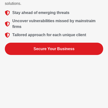
solutions.
Stay ahead of emerging threats
Uncover vulnerabilities missed by mainstraim
firms
Tailored approach for each unique client
Secure Your Business