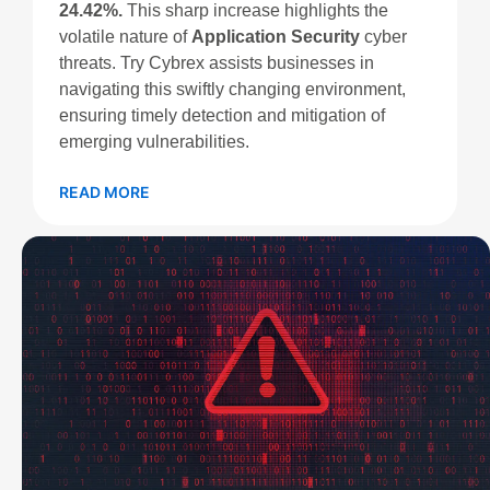
24.42%.
This sharp increase highlights the
volatile nature of
Application Security
cyber
threats. Try Cybrex assists businesses in
navigating this swiftly changing environment,
ensuring timely detection and mitigation of
emerging vulnerabilities.
READ MORE