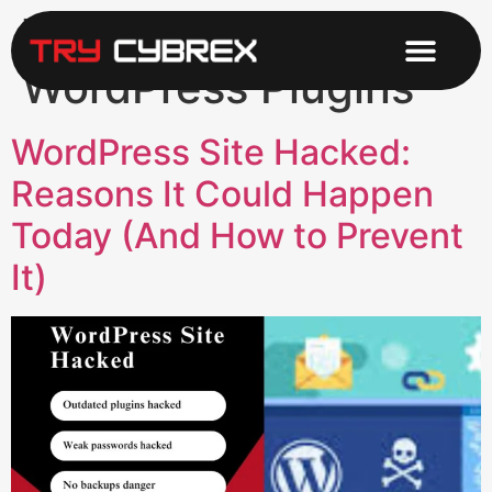
Tag:
Secure
WordPress Plugins
WordPress Site Hacked:
Reasons It Could Happen
Today (And How to Prevent
It)