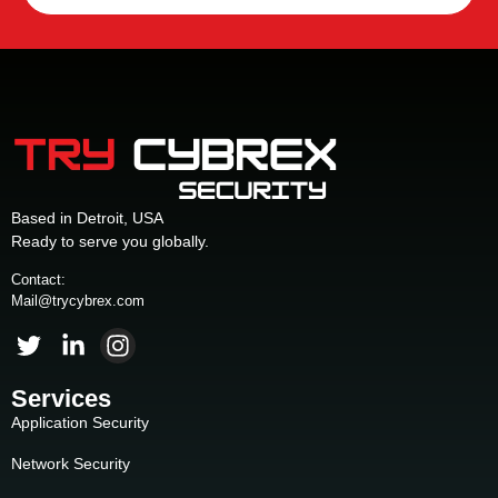
Based in Detroit, USA
Ready to serve you globally.
Contact:
Mail@trycybrex.com
Services
Application Security
Network Security