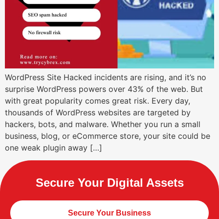
WordPress Site Hacked incidents are rising, and it’s no
surprise WordPress powers over 43% of the web. But
with great popularity comes great risk. Every day,
thousands of WordPress websites are targeted by
hackers, bots, and malware. Whether you run a small
business, blog, or eCommerce store, your site could be
one weak plugin away […]
Secure Your Digital Assets
Secure Your Business