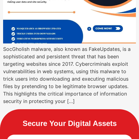
SocGholish malware, also known as FakeUpdates, is a
sophisticated and persistent threat that has been
targeting websites since 2017. Cybercriminals exploit
vulnerabilities in web systems, using this malware to
trick users into downloading and executing malicious
files by pretending to be legitimate browser updates.
This highlights the critical importance of information
security in protecting your […]
Secure Your Digital Assets