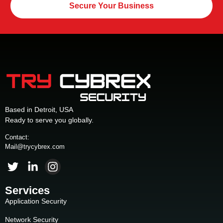
Secure Your Business
Based in Detroit, USA
Ready to serve you globally.
Contact:
Mail@trycybrex.com
Services
Application Security
Network Security