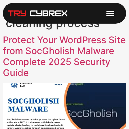
Tag:
Scanning and
cleaning process
Protect Your WordPress Site
from SocGholish Malware
Complete 2025 Security
Guide