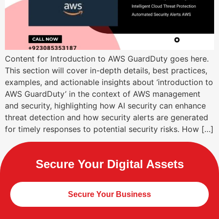
Content for Introduction to AWS GuardDuty goes here.
This section will cover in-depth details, best practices,
examples, and actionable insights about ‘introduction to
AWS GuardDuty’ in the context of AWS management
and security, highlighting how AI security can enhance
threat detection and how security alerts are generated
for timely responses to potential security risks. How […]
Secure Your Digital Assets
Secure Your Business