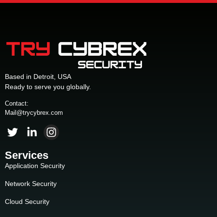
Based in Detroit, USA
Ready to serve you globally.
Contact:
Mail@trycybrex.com
Services
Application Security
Network Security
Cloud Security