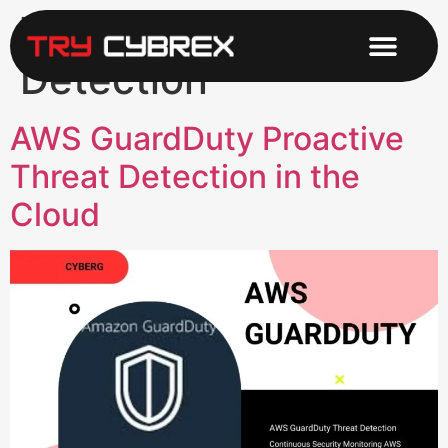
Tag:
Intrusion
Detection
AWS GuardDuty Proactive
Threat Detection in the
Cloud