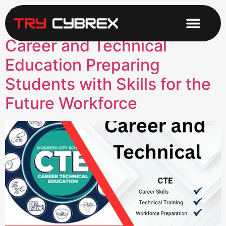
Tag:
Education
Career and Technical
Education Preparing
Students with Skills for the
Future Workforce