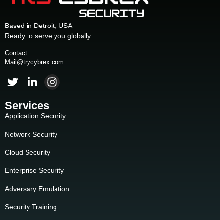
Based in Detroit, USA
Ready to serve you globally.
Contact:
Mail@trycybrex.com
Services
Application Security
Network Security
Cloud Security
Enterprise Security
Adversary Emulation
Security Training