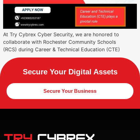
At Try Cybrex Cyber Security, we are honored to
collaborate with Rochester Community Schools
(RCS) during Career & Technical Education (CTE)
Secure Your Digital Assets
Secure Your Business