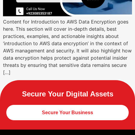
Content for Introduction to AWS Data Encryption goes
here. This section will cover in-depth details, best
practices, examples, and actionable insights about
‘introduction to AWS data encryption’ in the context of
AWS management and security. It will also highlight how
data encryption helps protect against potential insider
threats by ensuring that sensitive data remains secure
[…]
Secure Your Digital Assets
Secure Your Business