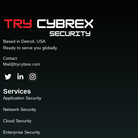
Based in Detroit, USA
Ready to serve you globally.
Contact:
Mail@trycybrex.com
Services
Application Security
Network Security
Cloud Security
Enterprise Security