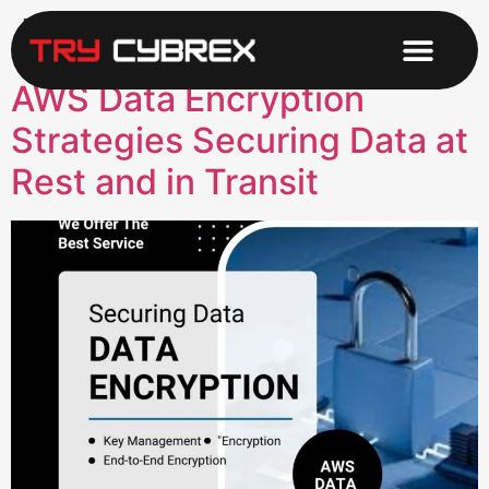
Tag:
Data in Transit
AWS Data Encryption
Strategies Securing Data at
Rest and in Transit