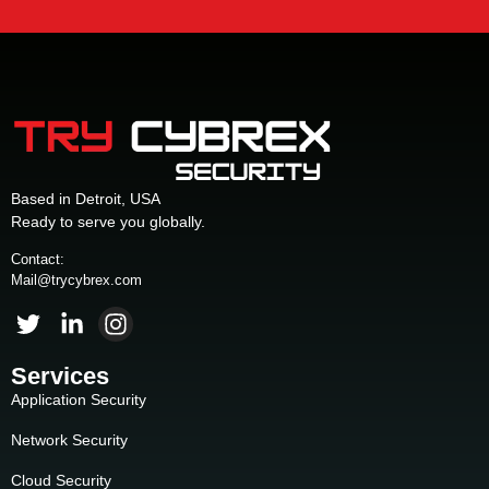
Based in Detroit, USA
Ready to serve you globally.
Contact:
Mail@trycybrex.com
Services
Application Security
Network Security
Cloud Security