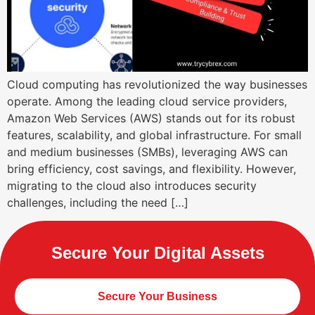
Cloud computing has revolutionized the way businesses
operate. Among the leading cloud service providers,
Amazon Web Services (AWS) stands out for its robust
features, scalability, and global infrastructure. For small
and medium businesses (SMBs), leveraging AWS can
bring efficiency, cost savings, and flexibility. However,
migrating to the cloud also introduces security
challenges, including the need […]
Secure Your Digital Assets
Secure Your Business