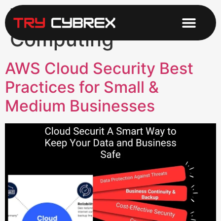
Tag:
Cloud
Computing
AWS Cloud Security Best
Practices for Small &
Medium Businesses