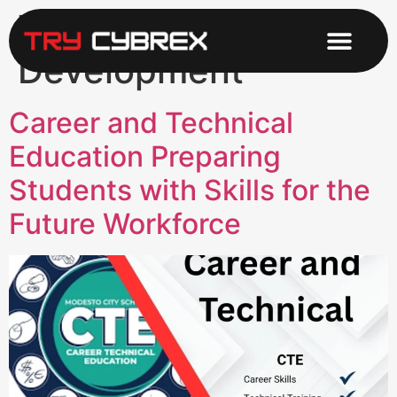
Tag:
Career
Development
Career and Technical
Education Preparing
Students with Skills for the
Future Workforce