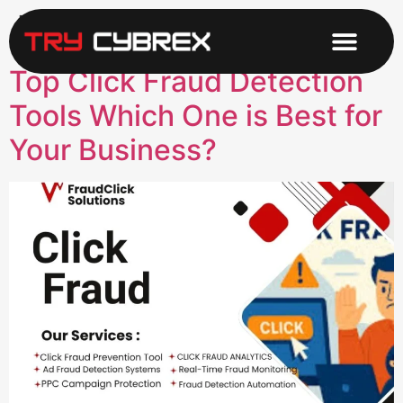
Tag:
AdFraudTools
Top Click Fraud Detection
Tools Which One is Best for
Your Business?