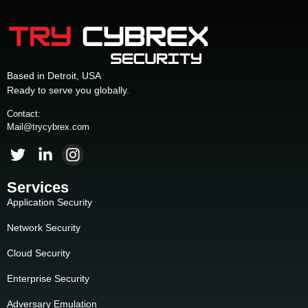
Based in Detroit, USA
Ready to serve you globally.
Contact:
Mail@trycybrex.com
Services
Application Security
Network Security
Cloud Security
Enterprise Security
Adversary Emulation