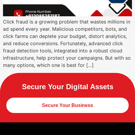
Click fraud is a growing problem that wastes millions in
ad spend every year. Malicious competitors, bots, and
click farms can deplete your budget, distort analytics,
and reduce conversions. Fortunately, advanced click
fraud detection tools, integrated into a robust cloud
infrastructure, help protect your campaigns. But with so
many options, which one is best for […]
Secure Your Digital Assets
Secure Your Business