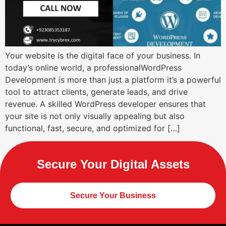
Your website is the digital face of your business. In
today’s online world, a professionalWordPress
Development is more than just a platform it’s a powerful
tool to attract clients, generate leads, and drive
revenue. A skilled WordPress developer ensures that
your site is not only visually appealing but also
functional, fast, secure, and optimized for […]
Secure Your Digital Assets
Secure Your Business