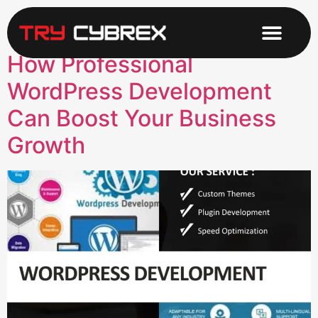
Category:
Design
How Professional
WordPress Development
Can Boost Your Business
Growth