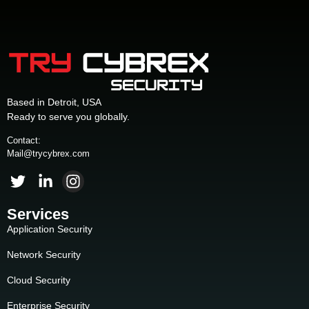
Based in Detroit, USA
Ready to serve you globally.
Contact:
Mail@trycybrex.com
Services
Application Security
Network Security
Cloud Security
Enterprise Security